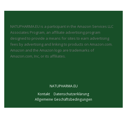
NATUPHARMA.EU is a participant in the Amazon Services LLC
Associates Program, an affiliate advertising program
designed to provide a means for sites to earn advertising
fees by advertising and linking to products on Amazon.com.
Amazon and the Amazon logo are trademarks of
Amazon.com, Inc, or its affiliates.
NATUPHARMA.EU
Kontakt
Datenschutzerklärung
Allgemeine Geschäftsbedingungen