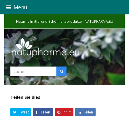
Menü
Naturheilmittel und Schönheitsprodukte - NATUPHARMA.EU
suche
Suche
Teilen Sie dies
Tweet
Teilen
Pin it
Teilen